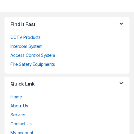
Find It Fast
CCTV Products
Intercom System
Access Control System
Fire Safety Equipments
Quick Link
Home
About Us
Service
Contact Us
My account