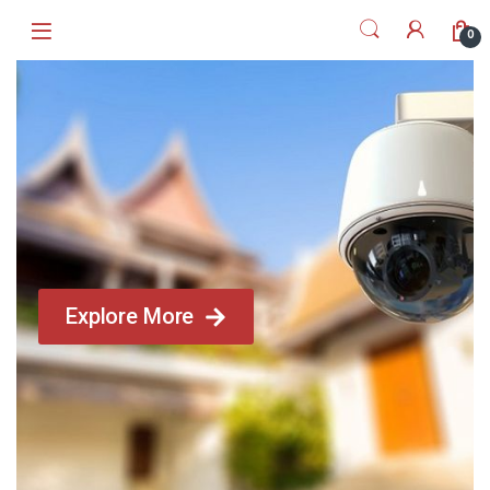
0
Explore More