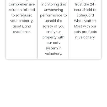
comprehensive
monitoring and
Trust the 24-
solution tailored
unwavering
Hour Shield to
to safeguard
performance to
Safeguard
your property,
uphold the
What Matters
assets, and
safety of you
Most with our
loved ones.
and your
cctv products
property with
in velachery.
our cctv
system in
velachery.