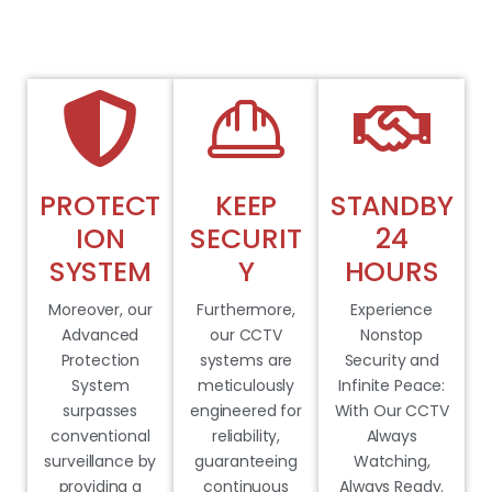
PROTECT
KEEP
STANDBY
ION
SECURIT
24
SYSTEM
Y
HOURS
Moreover, our
Furthermore,
Experience
Advanced
our CCTV
Nonstop
Protection
systems are
Security and
System
meticulously
Infinite Peace:
surpasses
engineered for
With Our CCTV
conventional
reliability,
Always
surveillance by
guaranteeing
Watching,
providing a
continuous
Always Ready.