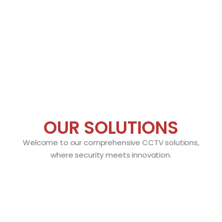
OUR SOLUTIONS
Welcome to our comprehensive CCTV solutions,
where security meets innovation.