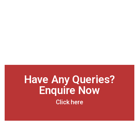
Have Any Queries?
Enquire Now
Click here